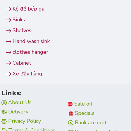
Kệ để bếp ga
Sinks
Shelves
Hand wash sink
clothes hanger
Cabinet
Xe đẩy hàng
Links:
About Us
Sale off
Delivery
Specials
Privacy Policy
Bank account
Terms & Conditions