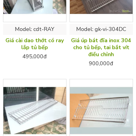
Model:
cdt-RAY
Model:
gk-vi-304DC
Giá cài dao thớt có ray
Giá úp bát đĩa inox 304
lắp tủ bếp
cho tủ bếp, tai bắt vít
điều chỉnh
495,000đ
900,000đ