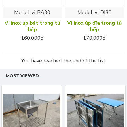
Model:
vi-BA30
Model:
vi-DI30
Vỉ inox úp bát trong tủ
Vỉ inox úp đĩa trong tủ
bếp
bếp
160,000đ
170,000đ
You have reached the end of the list.
MOST VIEWED