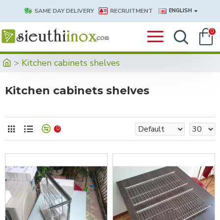
SAME DAY DELIVERY
RECRUITMENT
ENGLISH
0
Kitchen cabinets shelves
Kitchen cabinets shelves
0