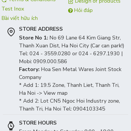
Design of products
Test Inox
Hỏi đáp
Bài viết hữu ích
STORE ADDRESS
Store No 1:
No 69 Lane 64 Kim Giang Str,
Thanh Xuan Dist, Ha Noi City (Car can park!)
Tel: 024 - 3559.0280 or 024 - 6297.1930 |
Mobi: 0909.000.586
Factory:
Hoa Sen Metal Wares Joint Stock
Company
* Add 1: 19.5 Zone, Thanh Liet, Thanh Tri,
Ha Noi -> View map
* Add 2: Lot CN5 Ngoc Hoi Industry zone,
Thanh Tri, Ha Noi Tel: 0904103345
STORE HOURS