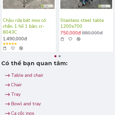
Chậu rửa bát inox có
Stainless steel table
chân, 1 hố 1 bàn, cr-
1200x700
8043C
750,000đ
880,000đ
1,490,000đ
Có thể bạn quan tâm:
Table and chair
Chair
Tray
Bowl and tray
Ca cốc inox